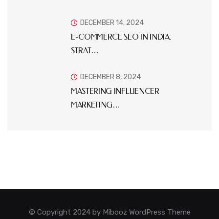
DECEMBER 14, 2024
E-COMMERCE SEO IN INDIA:
STRAT…
DECEMBER 8, 2024
MASTERING INFLUENCER
MARKETING…
© Copyright 2024 by Mibooz WordPress Theme