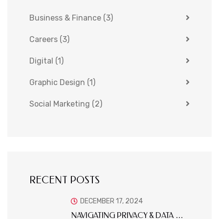
Business & Finance
(3)
Careers
(3)
Digital
(1)
Graphic Design
(1)
Social Marketing
(2)
RECENT POSTS
DECEMBER 17, 2024
NAVIGATING PRIVACY & DATA …