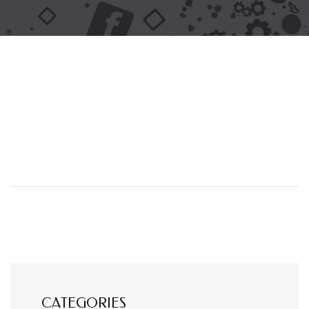
CATEGORIES