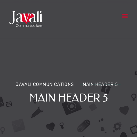
JAVALI COMMUNICATIONS
MAIN HEADER 5
MAIN HEADER 5