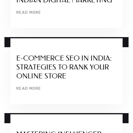
INDIAN DIGITAL MARKETING
READ MORE
14 DEC
E-COMMERCE SEO IN INDIA:
STRATEGIES TO RANK YOUR
ONLINE STORE
READ MORE
08 DEC