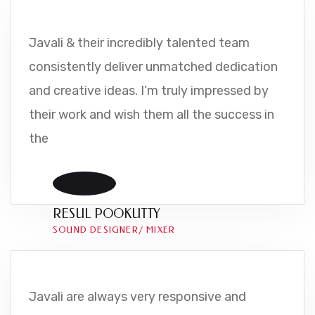
Javali & their incredibly talented team
consistently deliver unmatched dedication
and creative ideas. I’m truly impressed by
their work and wish them all the success in
the
RESUL POOKUTTY
SOUND DESIGNER/ MIXER
Javali are always very responsive and