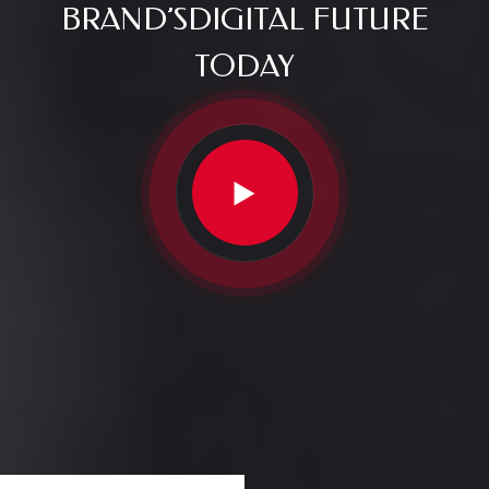
BRAND’S
DIGITAL FUTURE
TODAY