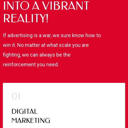
INTO A VIBRANT
REALITY!
If advertising is a war, we sure know how to
win it. No matter at what scale you are
fighting, we can always be the
reinforcement you need.
01
DIGITAL
MARKETING