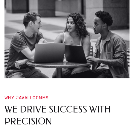
WHY JAVALI COMMS
WE DRIVE SUCCESS WITH
PRECISION