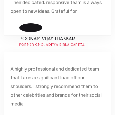
Their dedicated, responsive team is always
open to new ideas. Grateful for
POONAM VIJAY THAKKAR
FORMER CMO, ADITYA BIRLA CAPITAL
A highly professional and dedicated team
that takes a significant load off our
shoulders. I strongly recommend them to
other celebrities and brands for their social
media