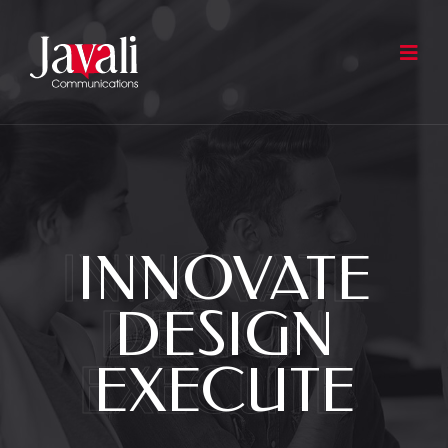
INNOVATE
INNOVATE
DESIGN
DESIGN
EXECUTE
EXECUTE