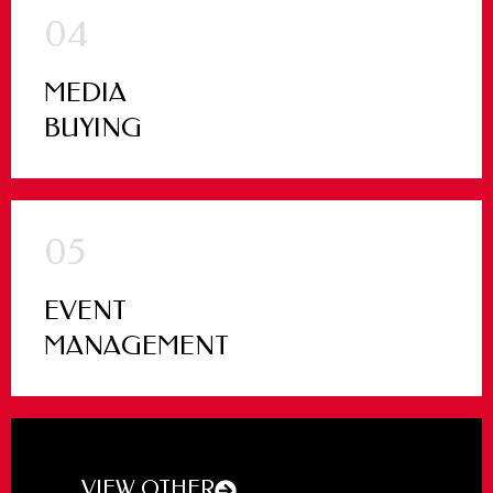
04
MEDIA
BUYING
05
EVENT
MANAGEMENT
VIEW OTHER