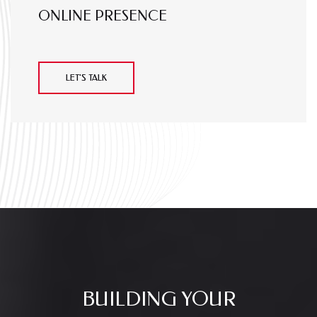
ONLINE PRESENCE
LET'S TALK
BUILDING YOUR