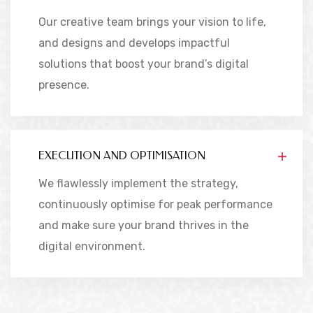
Our creative team brings your vision to life,
and designs and develops impactful
solutions that boost your brand’s digital
presence.
EXECUTION AND OPTIMISATION
We flawlessly implement the strategy,
continuously optimise for peak performance
and make sure your brand thrives in the
digital environment.