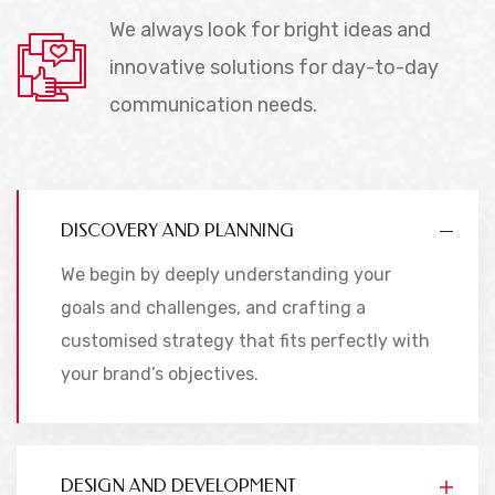
We always look for bright ideas and
innovative solutions for day-to-day
communication needs.
DISCOVERY AND PLANNING
We begin by deeply understanding your
goals and challenges, and crafting a
customised strategy that fits perfectly with
your brand’s objectives.
DESIGN AND DEVELOPMENT