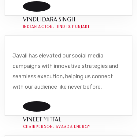
VINDU DARA SINGH
INDIAN ACTOR, HINDI & PUNJABI
Javali has elevated our social media
campaigns with innovative strategies and
seamless execution, helping us connect
with our audience like never before.
VINEET MITTAL
CHAIRPERSON, AVAADA ENERGY