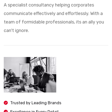
A specialist consultancy helping corporates
communicate effectively and effortlessly. With a
team of formidable professionals, its an ally you
can't ignore.
Trusted by Leading Brands
Excellence in Every Detail