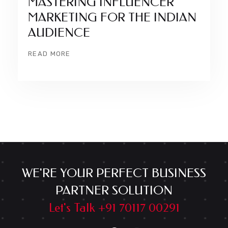
MASTERING INFLUENCER
MARKETING FOR THE INDIAN
AUDIENCE
READ MORE
WE'RE YOUR PERFECT BUSINESS
PARTNER SOLUTION
Let's Talk +91 70117 00291