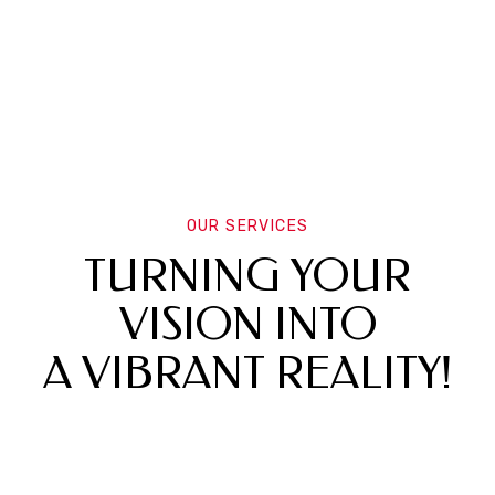
OUR SERVICES
TURNING YOUR
VISION INTO
A VIBRANT REALITY!