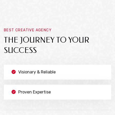
BEST CREATIVE AGENCY
THE JOURNEY TO YOUR
SUCCESS
Visionary & Reliable
Proven Expertise