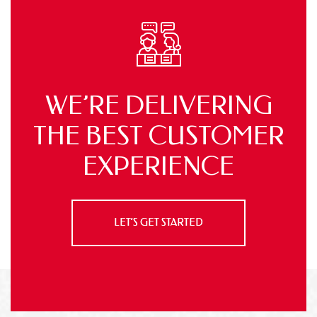
WE’RE DELIVERING
THE BEST
CUSTOMER
EXPERIENCE
LET’S GET STARTED