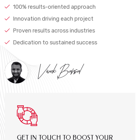
100% results-oriented approach
Innovation driving each project
Proven results across industries
Dedication to sustained success
Vivek Bansal
GET IN TOUCH TO BOOST YOUR