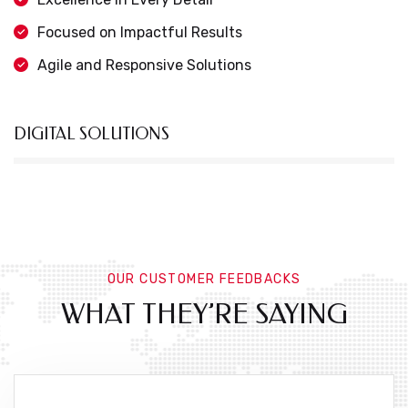
Focused on Impactful Results
Agile and Responsive Solutions
DIGITAL SOLUTIONS
OUR CUSTOMER FEEDBACKS
WHAT THEY’RE SAYING