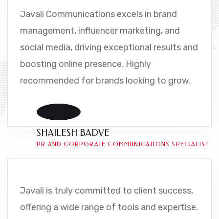
Javali Communications excels in brand
management, influencer marketing, and
social media, driving exceptional results and
boosting online presence. Highly
recommended for brands looking to grow.
SHAILESH BADVE
PR AND CORPORATE COMMUNICATIONS SPECIALIST
Javali is truly committed to client success,
offering a wide range of tools and expertise.