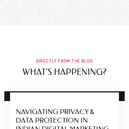
DIRECTLY FROM THE BLOG
WHAT’S HAPPENING?
17 DEC
NAVIGATING PRIVACY &
DATA PROTECTION IN