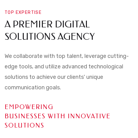
TOP EXPERTISE
A PREMIER DIGITAL
SOLUTIONS AGENCY
We collaborate with top talent, leverage cutting-
edge tools, and utilize advanced technological
solutions to achieve our clients' unique
communication goals.
EMPOWERING
BUSINESSES WITH INNOVATIVE
SOLUTIONS