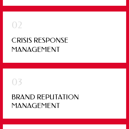
02
CRISIS RESPONSE
MANAGEMENT
03
BRAND REPUTATION
MANAGEMENT