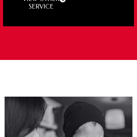
SERVICE