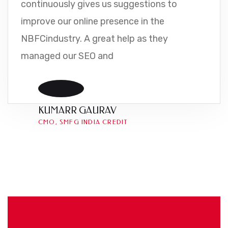
continuously gives us suggestions to
improve our online presence in the
NBFCindustry. A great help as they
managed our SEO and
KUMARR GAURAV
CMO, SMFG INDIA CREDIT