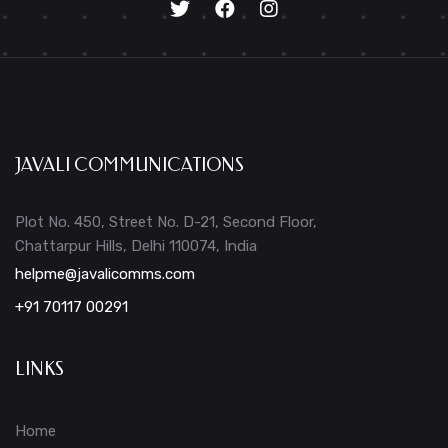
JAVALI COMMUNICATIONS
Plot No. 450, Street No. D-21, Second Floor,
Chattarpur Hills, Delhi 110074, India
helpme@javalicomms.com
+91 70117 00291
LINKS
Home