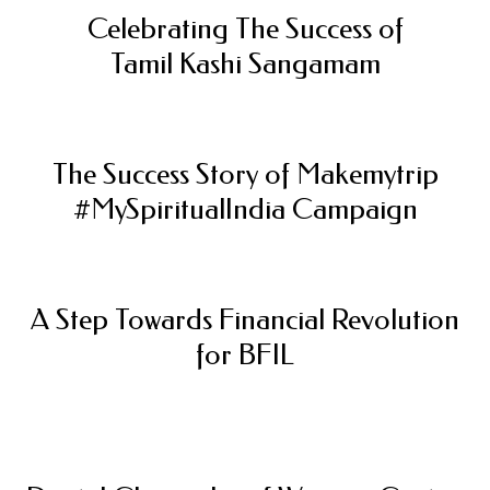
Celebrating The Success of
Tamil Kashi Sangamam
The Success Story of Makemytrip
#MySpiritualIndia Campaign
A Step Towards Financial Revolution
for BFIL