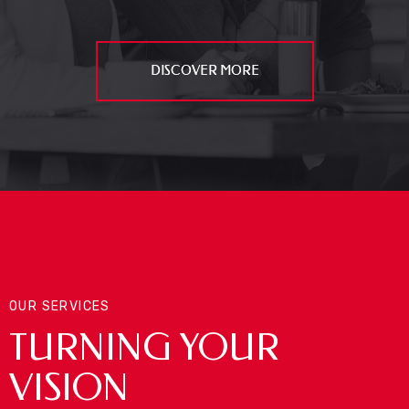
DISCOVER MORE
OUR SERVICES
TURNING YOUR
VISION