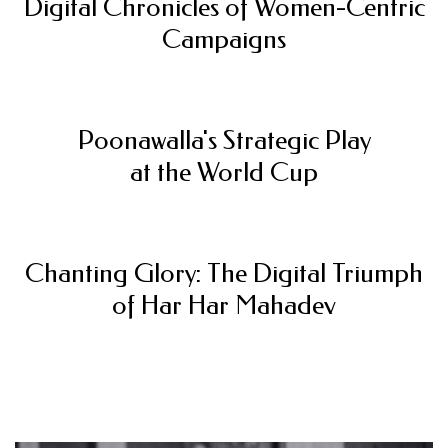
Digital Chronicles of Women-Centric
Campaigns
Poonawalla's Strategic Play
at the World Cup
Chanting Glory: The Digital Triumph
of Har Har Mahadev