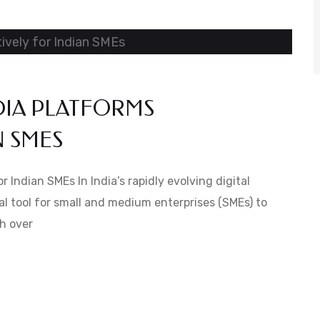
DIA PLATFORMS
N SMES
 Indian SMEs In India’s rapidly evolving digital
l tool for small and medium enterprises (SMEs) to
h over