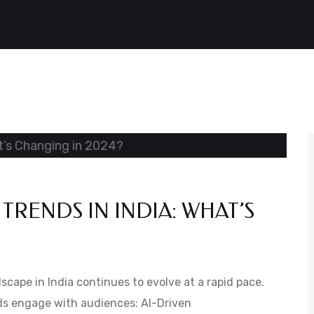
TRENDS IN INDIA: WHAT’S
scape in India continues to evolve at a rapid pace.
ds engage with audiences: AI-Driven