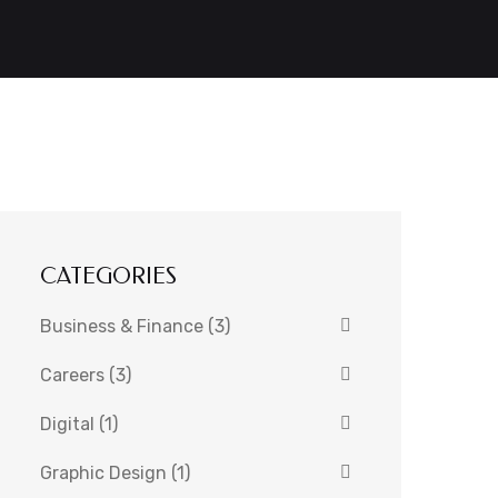
CATEGORIES
Business & Finance
(3)
Careers
(3)
Digital
(1)
Graphic Design
(1)