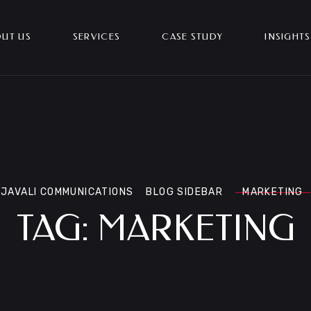
UT US
SERVICES
CASE STUDY
INSIGHTS
JAVALI COMMUNICATIONS
BLOG SIDEBAR
MARKETING
TAG:
MARKETING