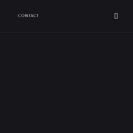
CONTACT