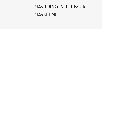
MASTERING INFLUENCER
MARKETING…