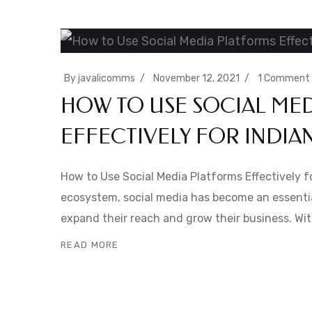
By
javalicomms
November 12, 2021
1 Comment
HOW TO USE SOCIAL ME
EFFECTIVELY FOR INDIA
How to Use Social Media Platforms Effectively for
ecosystem, social media has become an essentia
expand their reach and grow their business. Wit
READ MORE