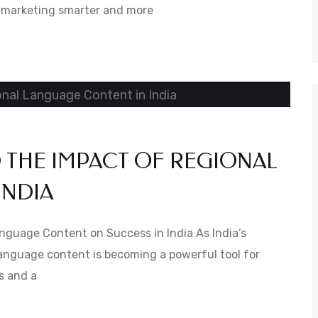
al marketing smarter and more
 THE IMPACT OF REGIONAL
INDIA
anguage Content on Success in India As India’s
language content is becoming a powerful tool for
es and a