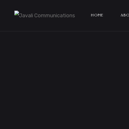
HOME
ABO