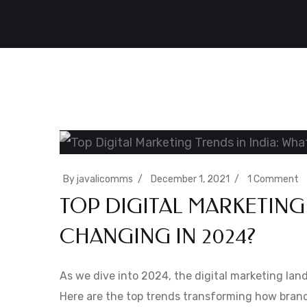
By
javalicomms
December 1, 2021
1 Comment
TOP DIGITAL MARKETING 
CHANGING IN 2024?
As we dive into 2024, the digital marketing land
Here are the top trends transforming how bran