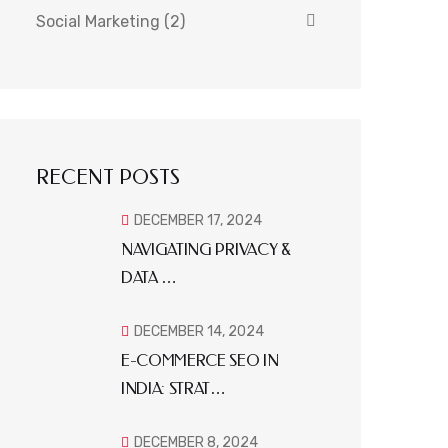
Social Marketing
(2)
RECENT POSTS
DECEMBER 17, 2024
NAVIGATING PRIVACY &
DATA …
DECEMBER 14, 2024
E-COMMERCE SEO IN
INDIA: STRAT…
DECEMBER 8, 2024