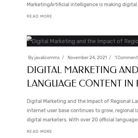
MarketingArtificial intelligence is making digit
READ MORE
By
javalicomms
November 24, 2021
1 Comment
DIGITAL MARKETING AND
LANGUAGE CONTENT IN 
Digital Marketing and the Impact of Regional L
internet user base continues to grow, regional 
digital marketers. With over 20 official languag
READ MORE