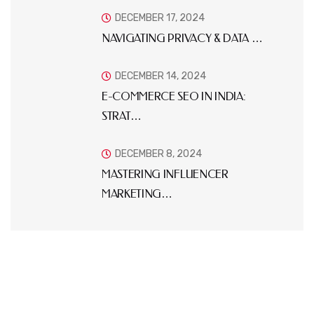
DECEMBER 17, 2024
NAVIGATING PRIVACY & DATA …
DECEMBER 14, 2024
E-COMMERCE SEO IN INDIA:
STRAT…
DECEMBER 8, 2024
MASTERING INFLUENCER
MARKETING…