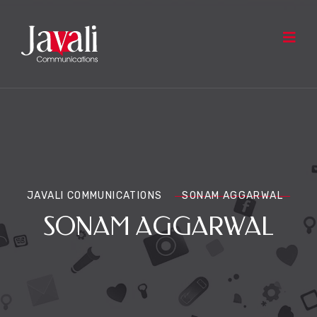
JAVALI COMMUNICATIONS
SONAM AGGARWAL
SONAM AGGARWAL