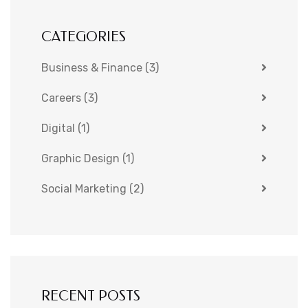
CATEGORIES
Business & Finance
(3)
Careers
(3)
Digital
(1)
Graphic Design
(1)
Social Marketing
(2)
RECENT POSTS